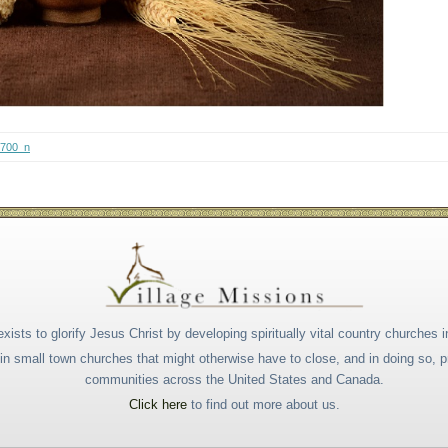
4700_n
xists to glorify Jesus Christ by developing spiritually vital country churches i
s in small town churches that might otherwise have to close, and in doing so,
communities across the United States and Canada.
Click here
to find out more about us.