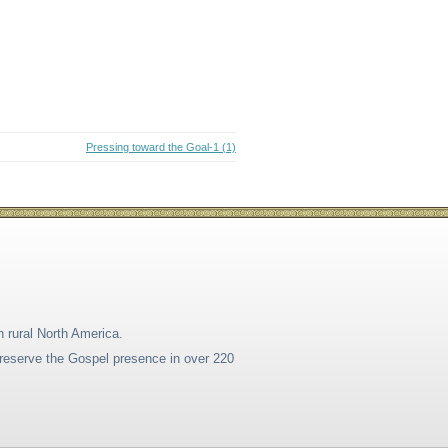
Pressing toward the Goal-1 (1)
n rural North America.
 preserve the Gospel presence in over 220