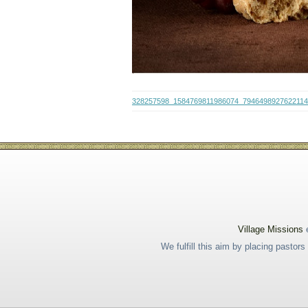
328257598_1584769811986074_794649892762211
Village Missions
e
We fulfill this aim by placing pastor