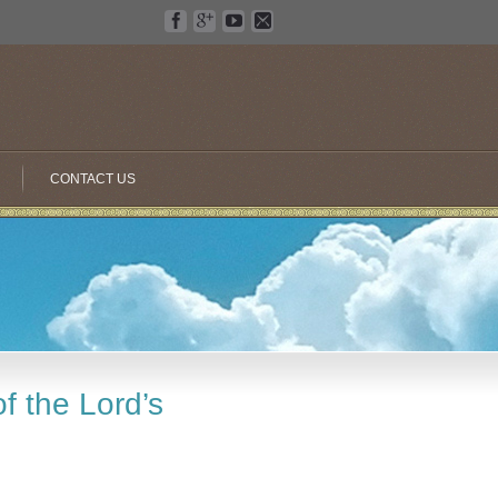
CONTACT US
f the Lord’s