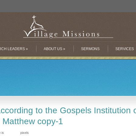
RCH LEADERS
»
ABOUT US
»
SERMONS
SERVICES
cording to the Gospels Institution o
o Matthew copy-1
e is
pixels
843 × 720