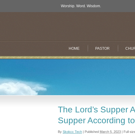
Worship. Word. Wisdom.
HOME
PASTOR
CHU
The Lord’s Supper Ac
Supper According t
By
Skokcc Tech
|
Published
March 5, 2023
|
Full siz