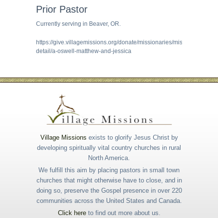
Prior Pastor
Currently serving in Beaver, OR.
https://give.villagemissions.org/donate/missionaries/missionary-
detail/a-oswell-matthew-and-jessica
Village Missions
exists to glorify Jesus Christ by
developing spiritually vital country churches in rural
North America.
We fulfill this aim by placing pastors in small town
churches that might otherwise have to close, and in
doing so, preserve the Gospel presence in over 220
communities across the United States and Canada.
Click here
to find out more about us.