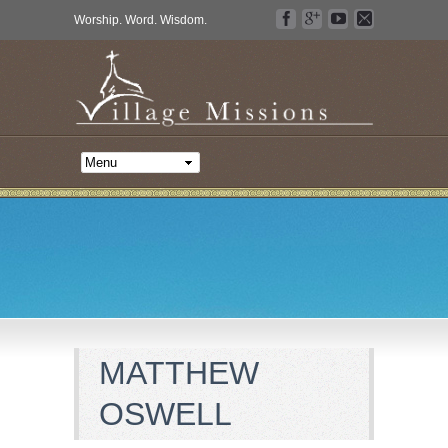
Worship. Word. Wisdom.
MATTHEW
OSWELL