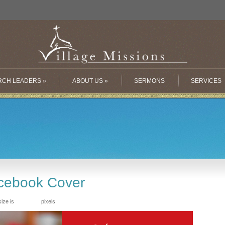
RCH LEADERS
»
ABOUT US
»
SERMONS
SERVICES
cebook Cover
size is
pixels
851 × 315