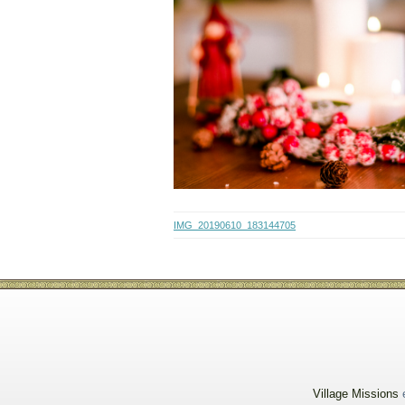
IMG_20190610_183144705
Village Missions
e