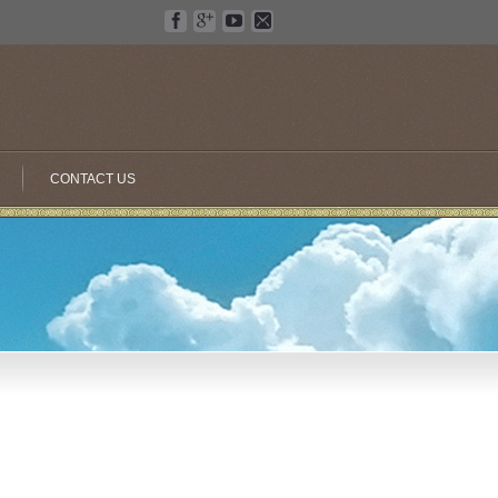
CONTACT US