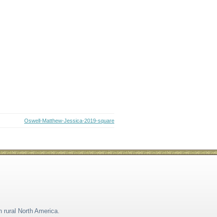
Oswell-Matthew-Jessica-2019-square
n rural North America.