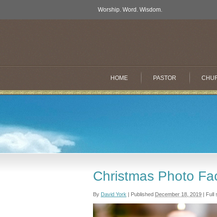
Worship. Word. Wisdom.
HOME
PASTOR
CHU
Christmas Photo Fa
By
David York
|
Published
December 18, 2019
|
Full 