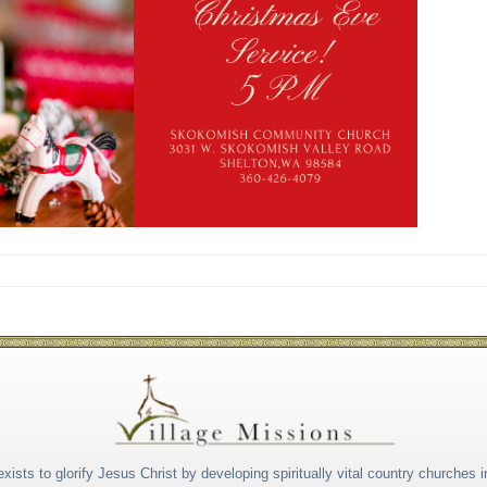
xists to glorify Jesus Christ by developing spiritually vital country churches i