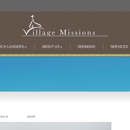
RCH LEADERS
»
ABOUT US
»
SERMONS
SERVICES
size is
pixels
9216 × 2064