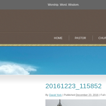
Worship. Word. Wisdom.
HOME
PASTOR
CHU
20161223_115852
By
David York
|
Published
December 23, 2016
|
Full 