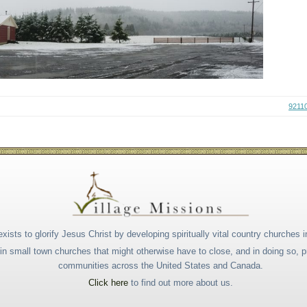
9211
xists to glorify Jesus Christ by developing spiritually vital country churches i
s in small town churches that might otherwise have to close, and in doing so,
communities across the United States and Canada.
Click here
to find out more about us.