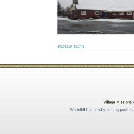
20161218_161742
Village Missions
e
We fulfill this aim by placing pastor