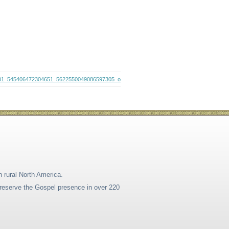
01_545406472304651_5622550049086597305_o
n rural North America.
 preserve the Gospel presence in over 220