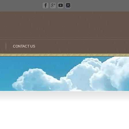
CONTACT US